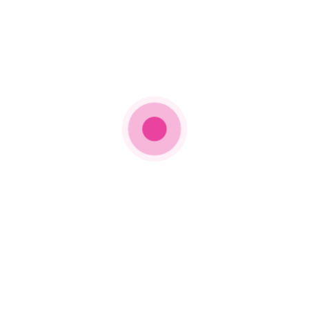
Kendrick Lamar, “The Heart Part 5″
Best Rap Song
Jack Harlow ft. Drake, “Churchill Downs”
Dj Khaled ft. Rick Ross, Lil Wayne, Jay-Z, John
Legend, and Fridayy, “God Did”
Kendrick Lamar, “The Heart Part 5″
Future & Gunna, “Pushin P”
Future ft. Drake & Tems, “Wait For U”
Best Rap Album
DJ Khaled, God Did
Future, I Never Liked U
Jack Harlow, Come Home The Kids Miss You
Pusha T, It’s Almost Dry
Best Latin Pop Album