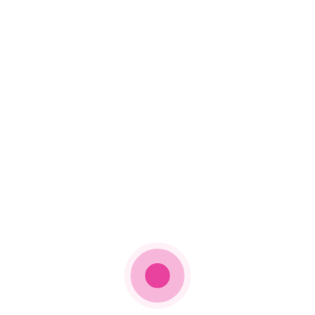
live on
@CBS
at 8pm
ET/5pm PT! ✨
Artists will be
coming together,
while still safely
apart, to play music
for each other as a
community and
celebrate the music
that unites us all:
https://t.co/FSYA11PgpZ
pic.twitter.com/QvPFFUPosj
— Recording
Academy /
GRAMMYs
(@RecordingAcad)
March 7, 2021